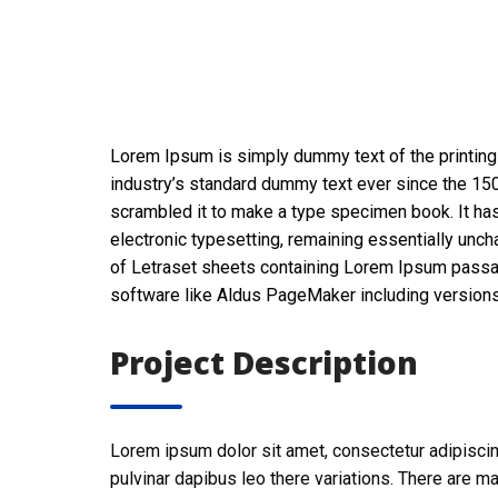
Lorem Ipsum is simply dummy text of the printing
industry’s standard dummy text ever since the 150
scrambled it to make a type specimen book. It has 
electronic typesetting, remaining essentially unch
of Letraset sheets containing Lorem Ipsum passa
software like Aldus PageMaker including version
Project Description
Lorem ipsum dolor sit amet, consectetur adipiscing e
pulvinar dapibus leo there variations. There are