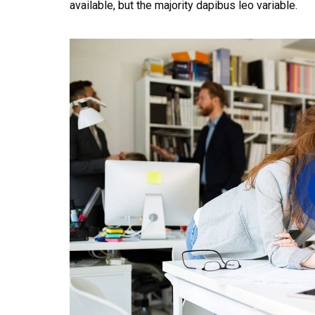
available, but the majority dapibus leo variable.