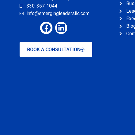
Bus
330-357-1044
Lead
info@emergingleadersllc.com
Exe
Blo
Con
BOOK A CONSULTATION