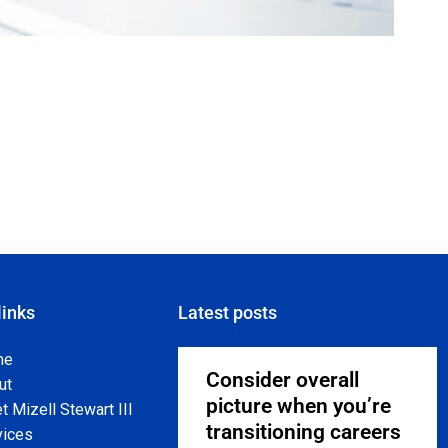
links
Latest posts
me
Consider overall
ut
picture when you’re
 Mizell Stewart III
transitioning careers
vices