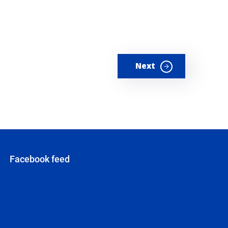
Next
Facebook feed