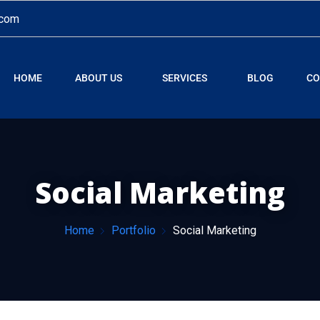
.com
HOME
ABOUT US
SERVICES
BLOG
CO
Social Marketing
Home
Portfolio
Social Marketing