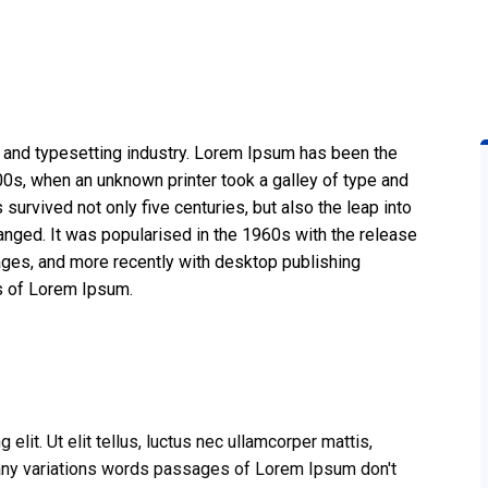
 and typesetting industry. Lorem Ipsum has been the
0s, when an unknown printer took a galley of type and
survived not only five centuries, but also the leap into
anged. It was popularised in the 1960s with the release
ges, and more recently with desktop publishing
s of Lorem Ipsum.
lit. Ut elit tellus, luctus nec ullamcorper mattis,
 many variations words passages of Lorem Ipsum don't