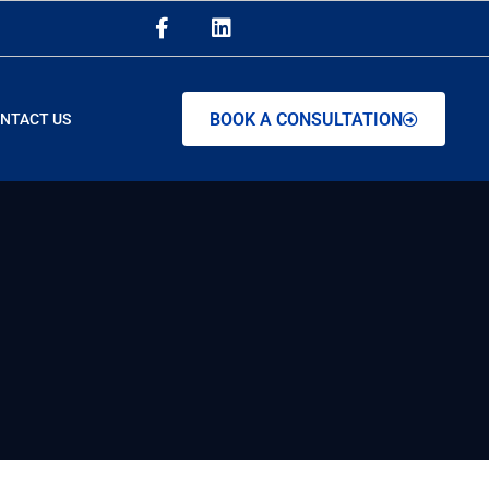
BOOK A CONSULTATION
NTACT US