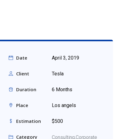
Date
April 3, 2019
Client
Tesla
Duration
6 Months
Place
Los angels
Estimation
$500
Category
Consulting,
Corporate