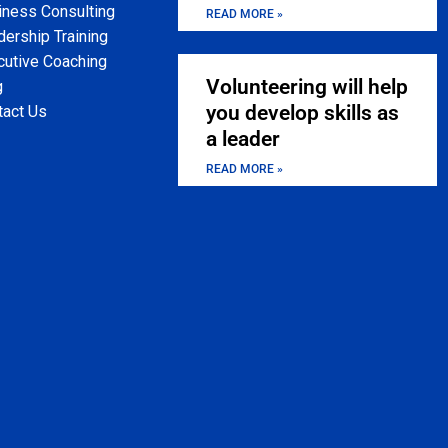
iness Consulting
READ MORE »
ership Training
cutive Coaching
Volunteering will help
g
you develop skills as
tact Us
a leader
READ MORE »