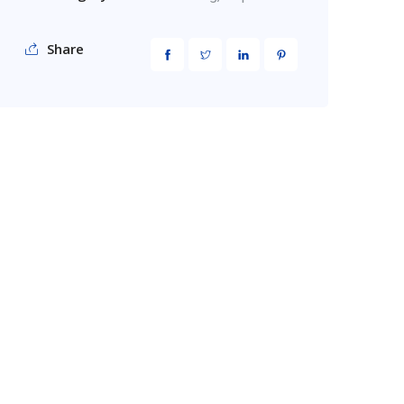
Share