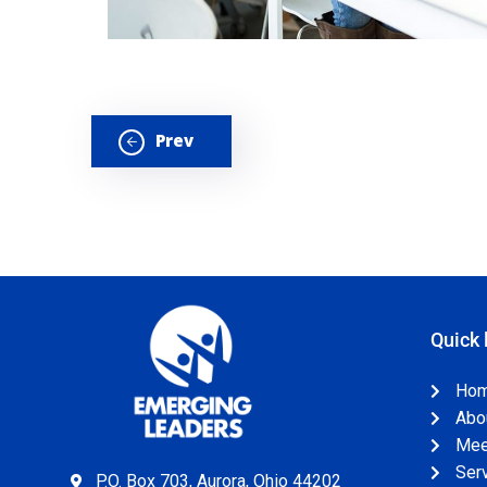
Prev
Quick 
Ho
Abo
Meet
Ser
P.O. Box 703, Aurora, Ohio 44202