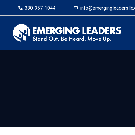
330-357-1044
info@emergingleadersllc