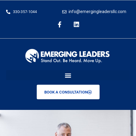
info@emergingleadersllc.com
330-357-1044
BOOK A CONSULTATION