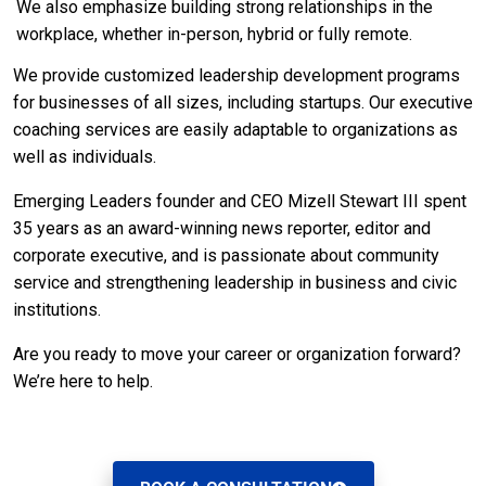
We also emphasize building strong relationships in the
workplace, whether in-person, hybrid or fully remote.
We provide customized leadership development programs
for businesses of all sizes, including startups. Our executive
coaching services are easily adaptable to organizations as
well as individuals.
Emerging Leaders founder and CEO Mizell Stewart III spent
35 years as an award-winning news reporter, editor and
corporate executive, and is passionate about community
service and strengthening leadership in business and civic
institutions.
Are you ready to move your career or organization forward?
We’re here to help.