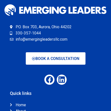
P.O. Box 703, Aurora, Ohio 44202
330-357-1044
info@emergingleadersllc.com
BOOK A CONSULTATION
Quick links
Home