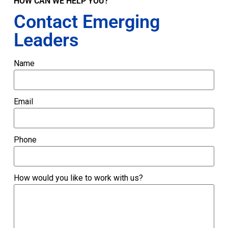
HOW CAN WE HELP YOU?
Contact Emerging
Leaders
Name
Email
Phone
How would you like to work with us?