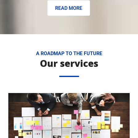
READ MORE
A ROADMAP TO THE FUTURE
Our services