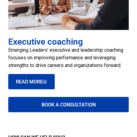
Executive coaching
Emerging Leaders’ executive and leadership coaching
focuses on improving performance and leveraging
strengths to drive careers and organizations forward.
READ MORE
BOOK A CONSULTATION