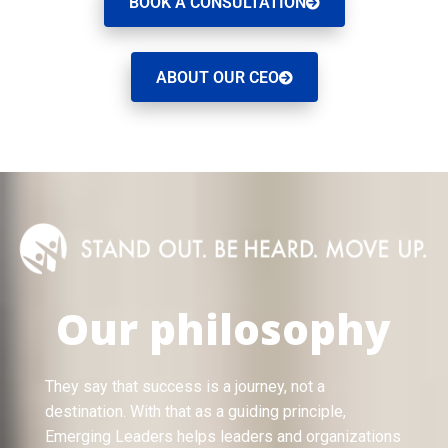
BOOK A CONSULTATION
ABOUT OUR CEO
Our philosophy
They say that success is a journey, not a
destination. With that as a guiding principle,
Emerging Leaders helps leaders and organizations