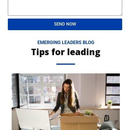
SEND NOW
EMERGING LEADERS BLOG
Tips for leading