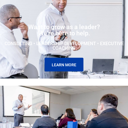
Want to grow as a leader?
We’re here to help.
CONSULTING • LEADERSHIP DEVELOPMENT • EXECUTIVE
COACHING
LEARN MORE