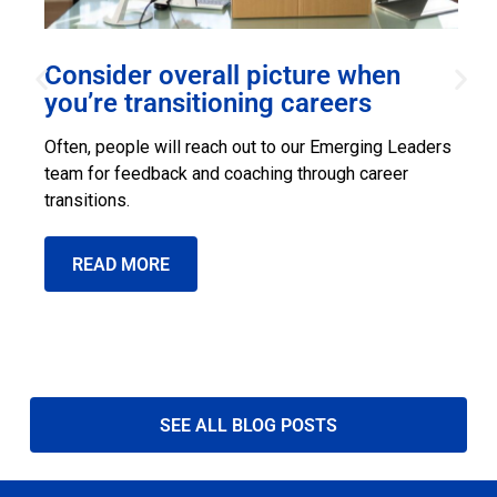
Consider overall picture when
s
you’re transitioning careers
S
Often, people will reach out to our Emerging Leaders
l
team for feedback and coaching through career
s
transitions.
READ MORE
SEE ALL BLOG POSTS