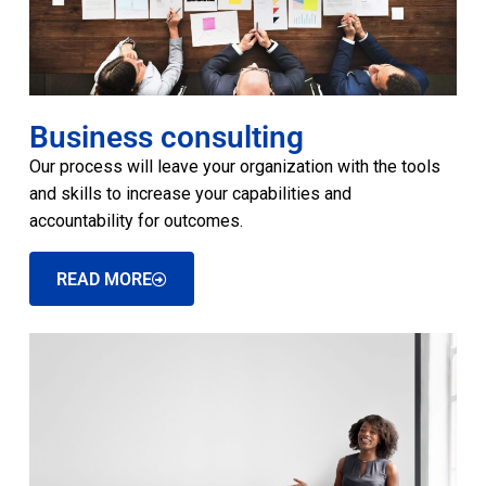
Business consulting
Our process will leave your organization with the tools
and skills to increase your capabilities and
accountability for outcomes.
READ MORE