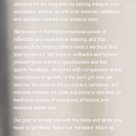
succeed for the long term by valuing integrity over
accolades, internal growth over external validation,
and spiritual rewards over material ones.
We believe in the transformational power of
reflection and experiential learning, and that
successfully helping others means we must first
lead ourselves. We believe setbacks and failures
present great learning opportunities and that
quality feedback, delivered with compassion and a
commitment to growth, is the best gift one can
receive. We believe the accolades, validation, and
material rewards we seek will come in due time as
hard-won results of principled, effective, and
inclusive leadership.
Our goal is to help you with the tools and skills you
need to get there. Stand out. Be heard. Move up.