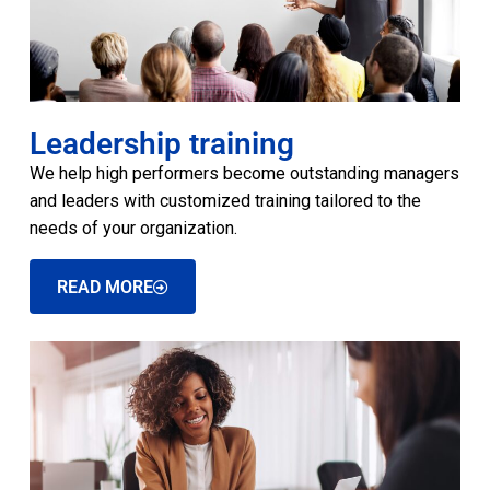
Leadership training
We help high performers become outstanding managers
and leaders with customized training tailored to the
needs of your organization.
READ MORE