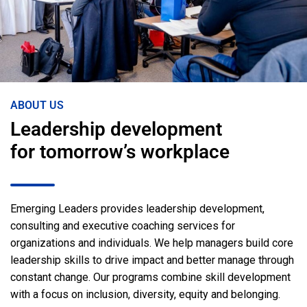
ABOUT US
Leadership development
for tomorrow’s workplace
Emerging Leaders provides leadership development,
consulting and executive coaching services for
organizations and individuals. We help managers build core
leadership skills to drive impact and better manage through
constant change. Our programs combine skill development
with a focus on inclusion, diversity, equity and belonging.