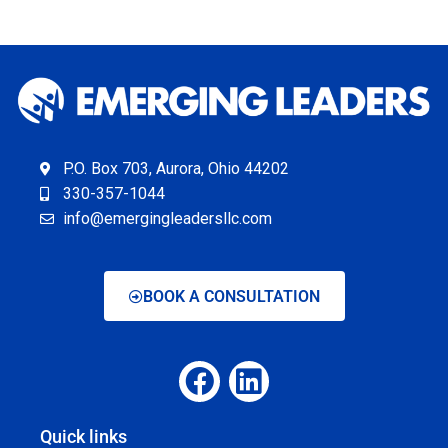
P.O. Box 703, Aurora, Ohio 44202
330-357-1044
info@emergingleadersllc.com
BOOK A CONSULTATION
Quick links