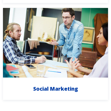
Social Marketing