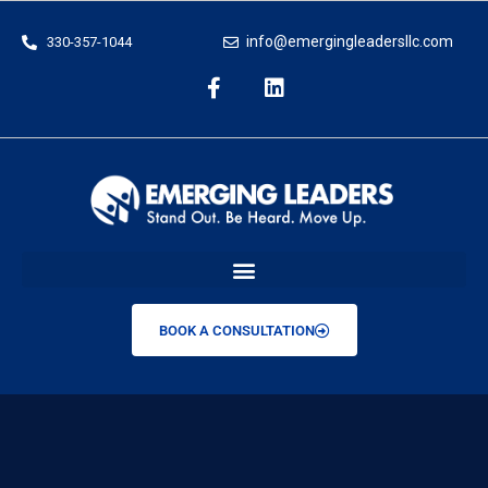
info@emergingleadersllc.com
330-357-1044
BOOK A CONSULTATION