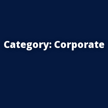
Category:
Corporate