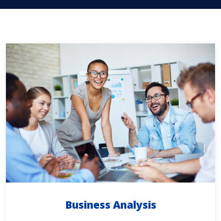
Business Analysis