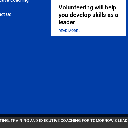
utive Coaching
Volunteering will help
you develop skills as a
act Us
leader
READ MORE »
LTING, TRAINING AND EXECUTIVE COACHING FOR TOMORROW’S LEA