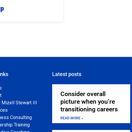
up
inks
Latest posts
e
Consider overall
t
picture when you’re
Mizell Stewart III
transitioning careers
ices
ness Consulting
READ MORE »
rship Training