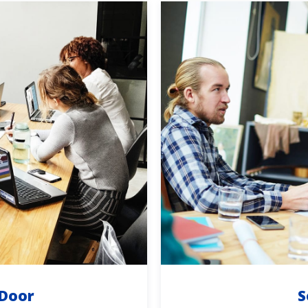
 Door
S