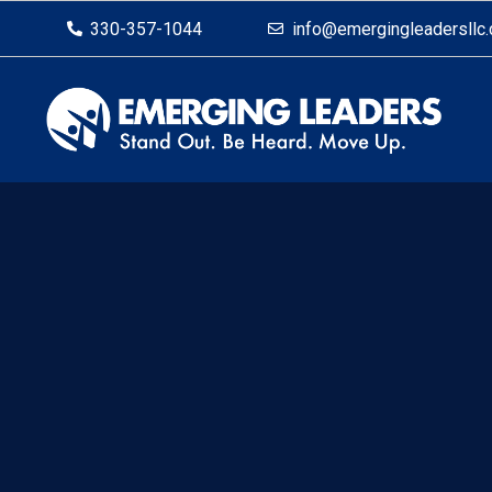
330-357-1044
info@emergingleadersllc