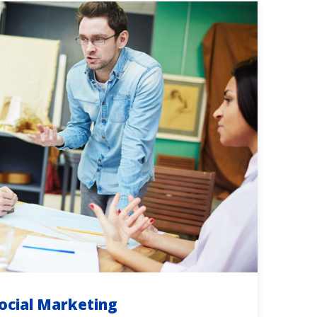
ocial Marketing