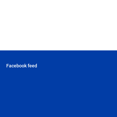
Facebook feed