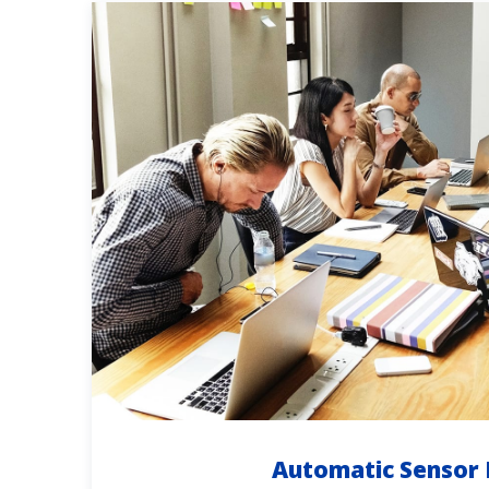
Automatic Sensor