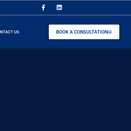
BOOK A CONSULTATION
NTACT US