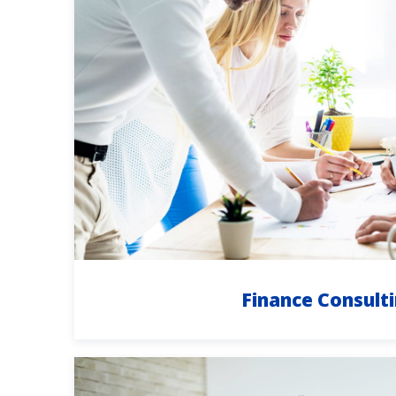
Finance Consult