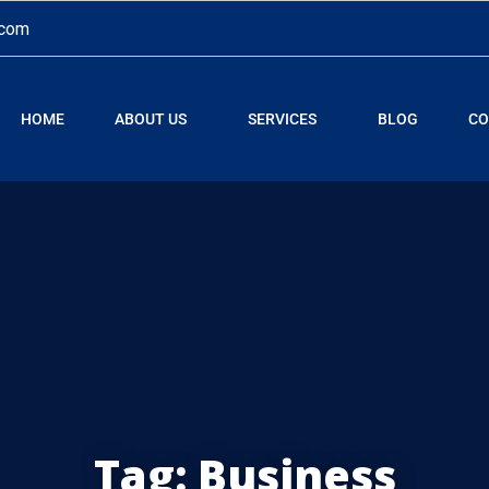
.com
HOME
ABOUT US
SERVICES
BLOG
CO
Tag:
Business