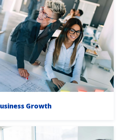
usiness Growth