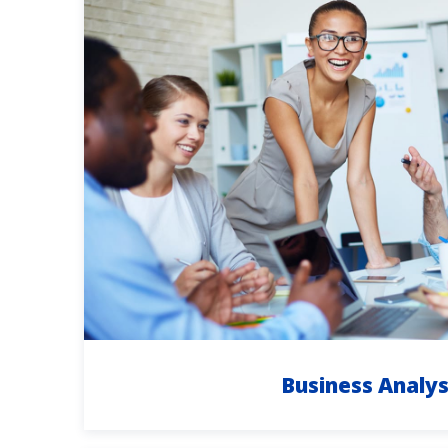
Business Analys