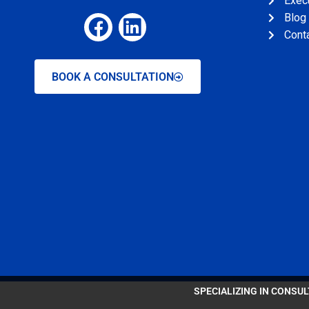
Exec
Blog
Cont
BOOK A CONSULTATION
SPECIALIZING IN CONSU