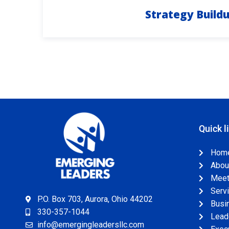
Strategy Build
Quick l
Hom
Abou
Meet 
Serv
P.O. Box 703, Aurora, Ohio 44202
Busi
330-357-1044
Leade
info@emergingleadersllc.com