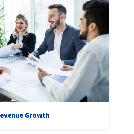
evenue Growth