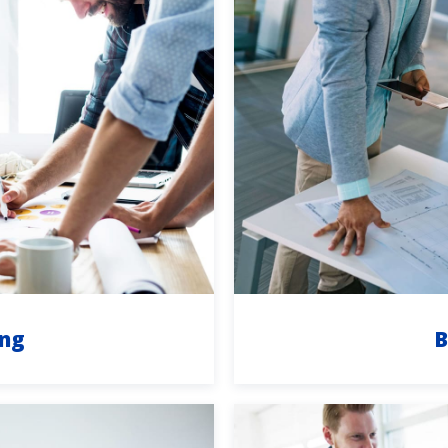
ing
B