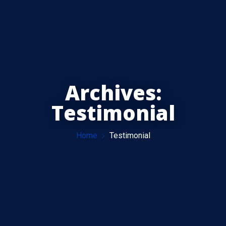
Archives:
Testimonial
Home
Testimonial