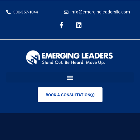
info@emergingleadersllc.com
330-357-1044
BOOK A CONSULTATION