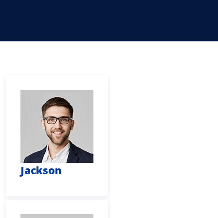
Jackson