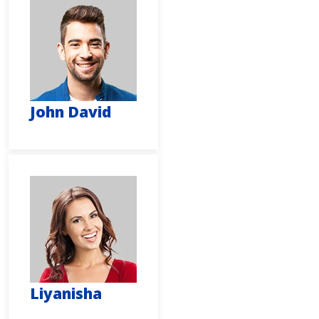
John David
Liyanisha