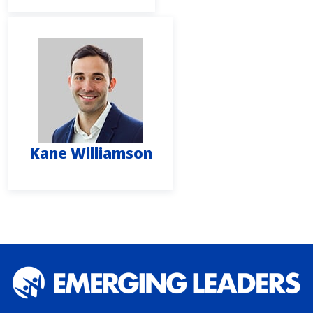
Kane Williamson