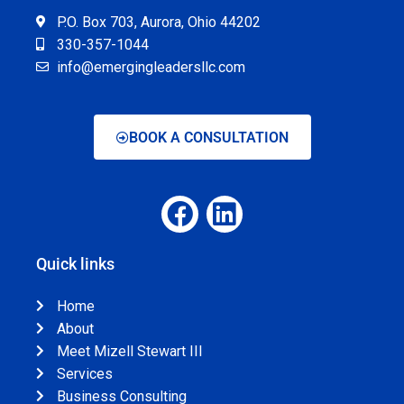
P.O. Box 703, Aurora, Ohio 44202
330-357-1044
info@emergingleadersllc.com
BOOK A CONSULTATION
Quick links
Home
About
Meet Mizell Stewart III
Services
Business Consulting